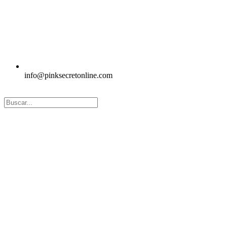
info@pinksecretonline.com