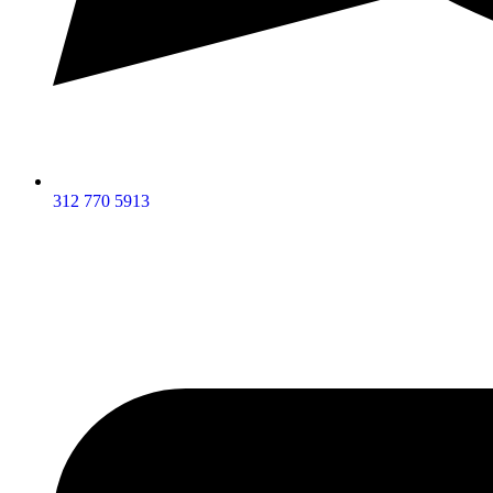
312 770 5913